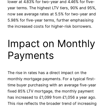
lower at 4.83% for two-year and 4.46% for five-
year terms. The highest LTV tiers, 90% and 95%,
now see average rates at 5.5% for two-year and
5.98% for five-year terms, further emphasising
the increased costs for higher-risk borrowers.
Impact on Monthly
Payments
The rise in rates has a direct impact on the
monthly mortgage payments. For a typical first-
time buyer purchasing with an average five-year
fixed 85% LTV mortgage, the monthly payment
has increased to £1,099 from £1,056 a year ago.
This rise reflects the broader trend of increasing