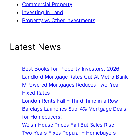
Commercial Property
Investing In Land
Property vs Other Investments
Latest News
Best Books for Property Investors, 2026
Landlord Mortgage Rates Cut At Metro Bank
MPowered Mortgages Reduces Two-Year
Fixed Rates
London Rents Fall – Third Time in a Row
Barclays Launches Sub-4% Mortgage Deals
for Homebuyers!
Welsh House Prices Fall But Sales Rise
Two Years Fixes Popular – Homebuyers