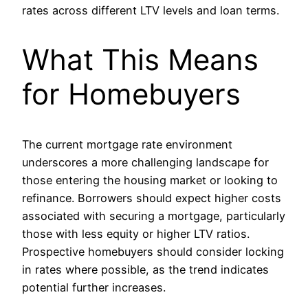
rates across different LTV levels and loan terms.
What This Means
for Homebuyers
The current mortgage rate environment
underscores a more challenging landscape for
those entering the housing market or looking to
refinance. Borrowers should expect higher costs
associated with securing a mortgage, particularly
those with less equity or higher LTV ratios.
Prospective homebuyers should consider locking
in rates where possible, as the trend indicates
potential further increases.