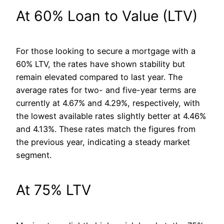
At 60% Loan to Value (LTV)
For those looking to secure a mortgage with a
60% LTV, the rates have shown stability but
remain elevated compared to last year. The
average rates for two- and five-year terms are
currently at 4.67% and 4.29%, respectively, with
the lowest available rates slightly better at 4.46%
and 4.13%. These rates match the figures from
the previous year, indicating a steady market
segment.
At 75% LTV