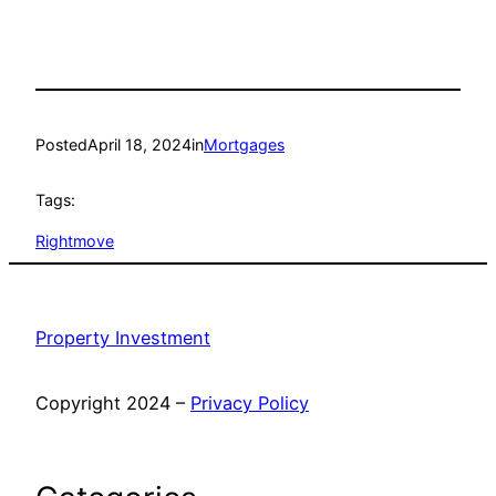
Posted
April 18, 2024
in
Mortgages
Tags:
Rightmove
Property Investment
Copyright 2024 –
Privacy Policy