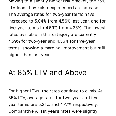
Moving to a slightly higher risk bracket, the 75%
LTV loans have also experienced an increase.
The average rates for two-year terms have
increased to 5.04% from 4.56% last year, and for
five-year terms to 4.69% from 4.25%. The lowest
rates available in this category are currently
4.59% for two-year and 4.36% for five-year
terms, showing a marginal improvement but still
higher than last year.
At 85% LTV and Above
For higher LTVs, the rates continue to climb. At
85% LTV, average rates for two-year and five-
year terms are 5.21% and 4.77% respectively.
Comparatively, last year’s rates were slightly