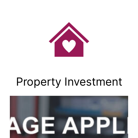
Skip
to
content
Property Investment