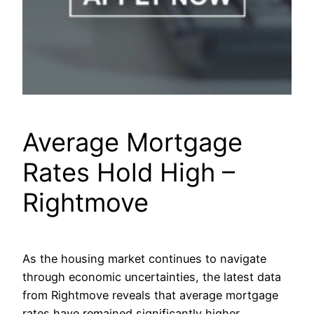
Average Mortgage
Rates Hold High –
Rightmove
As the housing market continues to navigate
through economic uncertainties, the latest data
from Rightmove reveals that average mortgage
rates have remained significantly higher