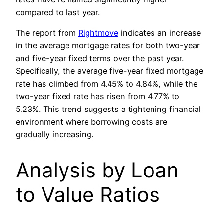
compared to last year.
The report from
Rightmove
indicates an increase
in the average mortgage rates for both two-year
and five-year fixed terms over the past year.
Specifically, the average five-year fixed mortgage
rate has climbed from 4.45% to 4.84%, while the
two-year fixed rate has risen from 4.77% to
5.23%. This trend suggests a tightening financial
environment where borrowing costs are
gradually increasing.
Analysis by Loan
to Value Ratios