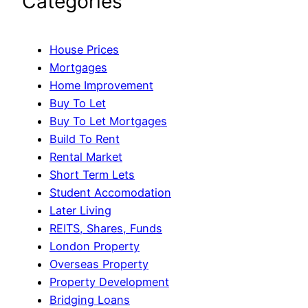
Categories
House Prices
Mortgages
Home Improvement
Buy To Let
Buy To Let Mortgages
Build To Rent
Rental Market
Short Term Lets
Student Accomodation
Later Living
REITS, Shares, Funds
London Property
Overseas Property
Property Development
Bridging Loans