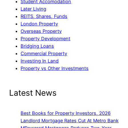
Student Accomodation
Later Living
REITS, Shares, Funds
London Property
Overseas Property
Property Development
Bridging Loans
Commercial Property
Investing In Land
Property vs Other Investments
Latest News
Best Books for Property Investors, 2026
Landlord Mortgage Rates Cut At Metro Bank
MPowered Mortgages Reduces Two-Year