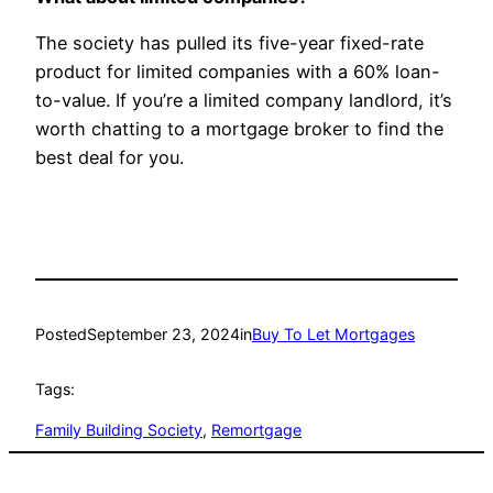
The society has pulled its five-year fixed-rate
product for limited companies with a 60% loan-
to-value. If you’re a limited company landlord, it’s
worth chatting to a mortgage broker to find the
best deal for you.
Posted
September 23, 2024
in
Buy To Let Mortgages
Tags:
Family Building Society
, 
Remortgage