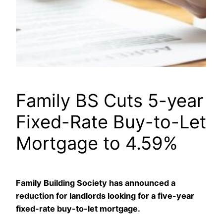
Family BS Cuts 5-year
Fixed-Rate Buy-to-Let
Mortgage to 4.59%
Family Building Society has announced a
reduction for landlords looking for a five-year
fixed-rate buy-to-let mortgage.