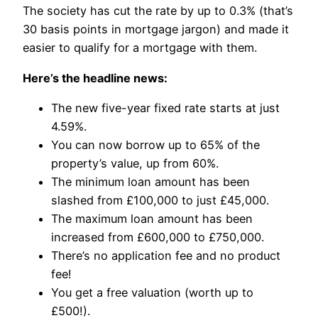
The society has cut the rate by up to 0.3% (that’s
30 basis points in mortgage jargon) and made it
easier to qualify for a mortgage with them.
Here’s the headline news:
The new five-year fixed rate starts at just
4.59%.
You can now borrow up to 65% of the
property’s value, up from 60%.
The minimum loan amount has been
slashed from £100,000 to just £45,000.
The maximum loan amount has been
increased from £600,000 to £750,000.
There’s no application fee and no product
fee!
You get a free valuation (worth up to
£500!).