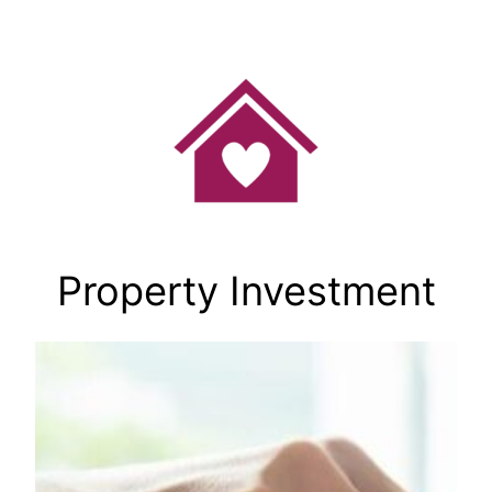
Skip
to
content
Property Investment