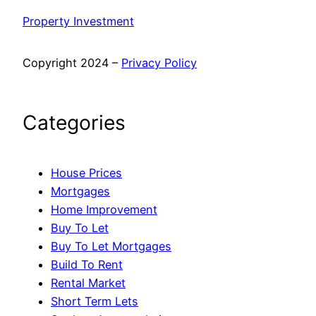
Property Investment
Copyright 2024 –
Privacy Policy
Categories
House Prices
Mortgages
Home Improvement
Buy To Let
Buy To Let Mortgages
Build To Rent
Rental Market
Short Term Lets