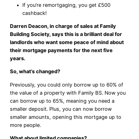
If you’re remortgaging, you get £500
cashback!
Darren Deacon, in charge of sales at Family
Building Society, says this is a brilliant deal for
landlords who want some peace of mind about
their mortgage payments for the next five
years.
So, what’s changed?
Previously, you could only borrow up to 60% of
the value of a property with Family BS. Now you
can borrow up to 65%, meaning you need a
smaller deposit. Plus, you can now borrow
smaller amounts, opening this mortgage up to
more people.
What about limited companies?