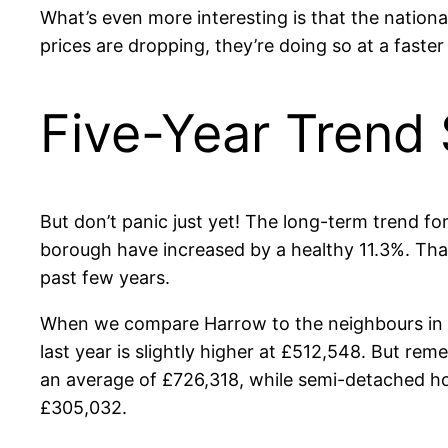
What’s even more interesting is that the nationa
prices are dropping, they’re doing so at a faster
Five-Year Trend
But don’t panic just yet! The long-term trend for
borough have increased by a healthy 11.3%. That 
past few years.
When we compare Harrow to the neighbours in Hil
last year is slightly higher at £512,548. But re
an average of £726,318, while semi-detached ho
£305,032.