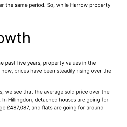
over the same period. So, while Harrow property
rowth
he past five years, property values in the
 now, prices have been steadily rising over the
, we see that the average sold price over the
. In Hillingdon, detached houses are going for
e £487,087, and flats are going for around