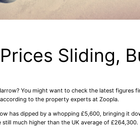
ices Sliding, Bu
Harrow? You might want to check the latest figures fi
% according to the property experts at Zoopla.
ow has dipped by a whopping £5,600, bringing it do
e still much higher than the UK average of £264,300. 