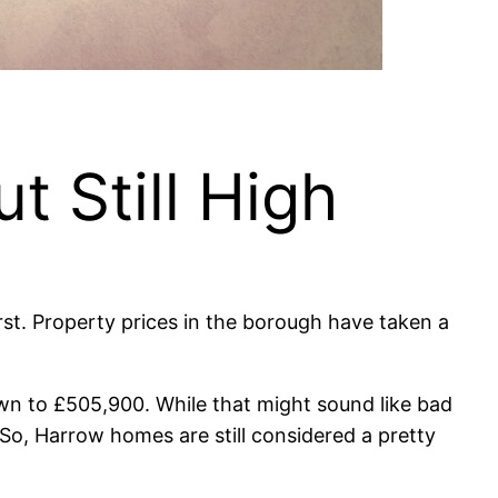
t Still High
rst. Property prices in the borough have taken a
wn to £505,900. While that might sound like bad
So, Harrow homes are still considered a pretty