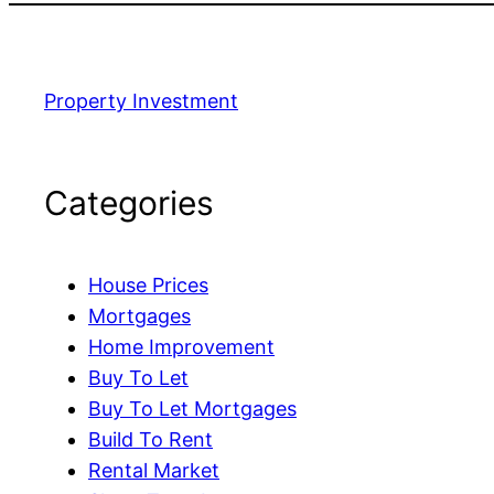
Property Investment
Categories
House Prices
Mortgages
Home Improvement
Buy To Let
Buy To Let Mortgages
Build To Rent
Rental Market