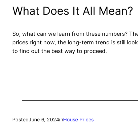
What Does It All Mean?
So, what can we learn from these numbers? The h
prices right now, the long-term trend is still loo
to find out the best way to proceed.
Posted
June 6, 2024
in
House Prices