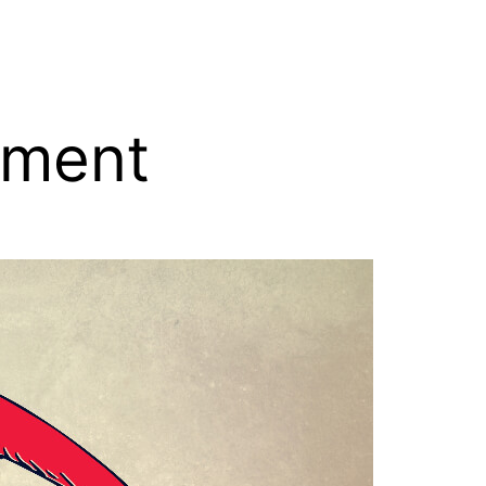
tment