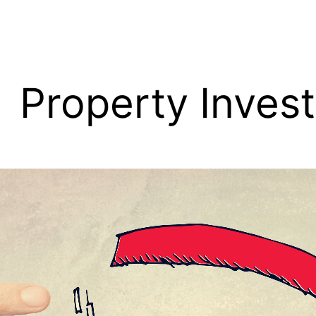
Property Inves