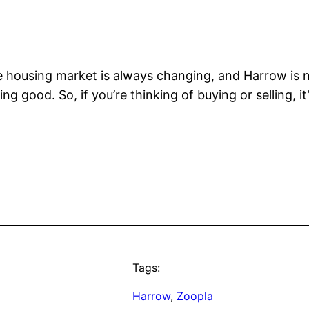
ousing market is always changing, and Harrow is no 
king good. So, if you’re thinking of buying or selling, 
Tags:
Harrow
, 
Zoopla