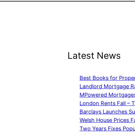
Latest News
Best Books for Prope
Landlord Mortgage R
MPowered Mortgages
London Rents Fall – 
Barclays Launches S
Welsh House Prices Fa
Two Years Fixes Pop