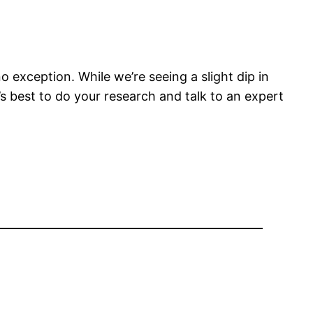
exception. While we’re seeing a slight dip in
it’s best to do your research and talk to an expert