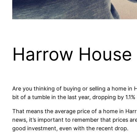
Harrow House Pr
Are you thinking of buying or selling a home in 
bit of a tumble in the last year, dropping by 1.1
That means the average price of a home in Harr
news, it’s important to remember that prices ar
good investment, even with the recent drop.