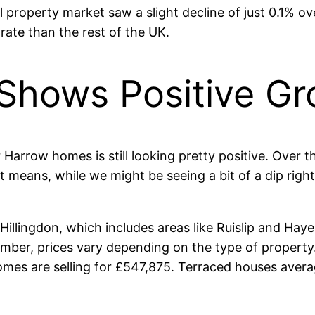
l property market saw a slight decline of just 0.1% 
 rate than the rest of the UK.
 Shows Positive G
 Harrow homes is still looking pretty positive. Over t
means, while we might be seeing a bit of a dip right
lingdon, which includes areas like Ruislip and Hayes
member, prices vary depending on the type of property
mes are selling for £547,875. Terraced houses averag