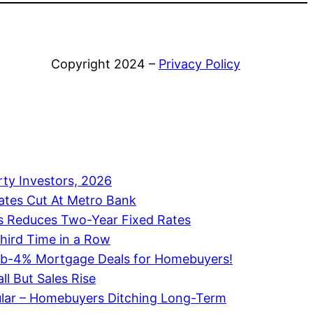
Copyright 2024 –
Privacy Policy
rty Investors, 2026
ates Cut At Metro Bank
 Reduces Two-Year Fixed Rates
Third Time in a Row
ub-4% Mortgage Deals for Homebuyers!
ll But Sales Rise
ular – Homebuyers Ditching Long-Term