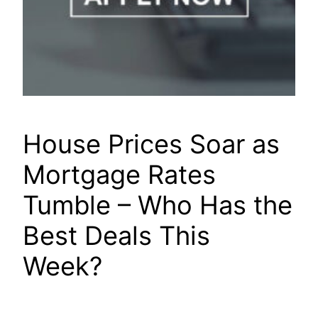
House Prices Soar as
Mortgage Rates
Tumble – Who Has the
Best Deals This
Week?