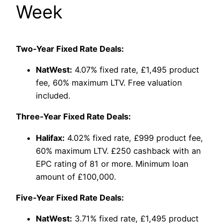
Week
Two-Year Fixed Rate Deals:
NatWest:
4.07% fixed rate, £1,495 product
fee, 60% maximum LTV. Free valuation
included.
Three-Year Fixed Rate Deals:
Halifax:
4.02% fixed rate, £999 product fee,
60% maximum LTV. £250 cashback with an
EPC rating of 81 or more. Minimum loan
amount of £100,000.
Five-Year Fixed Rate Deals:
NatWest:
3.71% fixed rate, £1,495 product