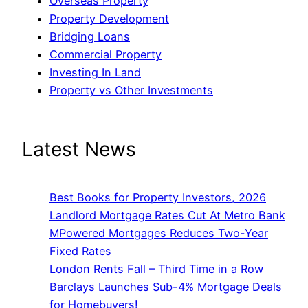
Overseas Property
Property Development
Bridging Loans
Commercial Property
Investing In Land
Property vs Other Investments
Latest News
Best Books for Property Investors, 2026
Landlord Mortgage Rates Cut At Metro Bank
MPowered Mortgages Reduces Two-Year
Fixed Rates
London Rents Fall – Third Time in a Row
Barclays Launches Sub-4% Mortgage Deals
for Homebuyers!