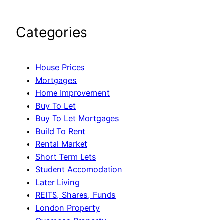
Categories
House Prices
Mortgages
Home Improvement
Buy To Let
Buy To Let Mortgages
Build To Rent
Rental Market
Short Term Lets
Student Accomodation
Later Living
REITS, Shares, Funds
London Property