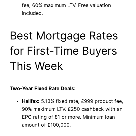
fee, 60% maximum LTV. Free valuation
included.
Best Mortgage Rates
for First-Time Buyers
This Week
Two-Year Fixed Rate Deals:
Halifax:
5.13% fixed rate, £999 product fee,
90% maximum LTV. £250 cashback with an
EPC rating of 81 or more. Minimum loan
amount of £100,000.