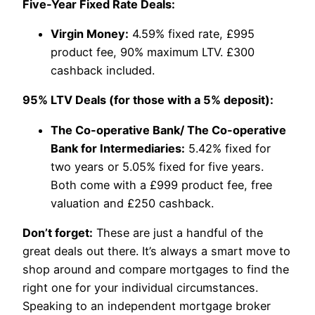
Five-Year Fixed Rate Deals:
Virgin Money:
4.59% fixed rate, £995
product fee, 90% maximum LTV. £300
cashback included.
95% LTV Deals (for those with a 5% deposit):
The Co-operative Bank/ The Co-operative
Bank for Intermediaries:
5.42% fixed for
two years or 5.05% fixed for five years.
Both come with a £999 product fee, free
valuation and £250 cashback.
Don’t forget:
These are just a handful of the
great deals out there. It’s always a smart move to
shop around and compare mortgages to find the
right one for your individual circumstances.
Speaking to an independent mortgage broker