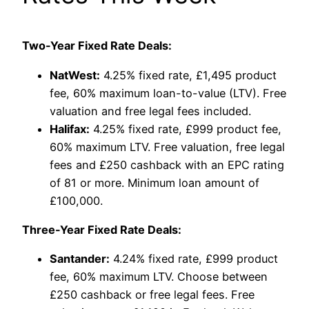
Two-Year Fixed Rate Deals:
NatWest:
4.25% fixed rate, £1,495 product
fee, 60% maximum loan-to-value (LTV). Free
valuation and free legal fees included.
Halifax:
4.25% fixed rate, £999 product fee,
60% maximum LTV. Free valuation, free legal
fees and £250 cashback with an EPC rating
of 81 or more. Minimum loan amount of
£100,000.
Three-Year Fixed Rate Deals:
Santander:
4.24% fixed rate, £999 product
fee, 60% maximum LTV. Choose between
£250 cashback or free legal fees. Free