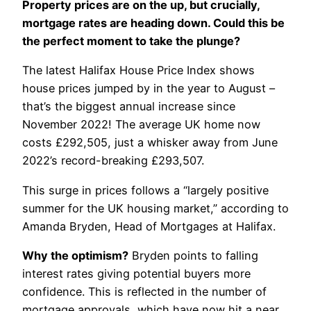
Property prices are on the up, but crucially,
mortgage rates are heading down. Could this be
the perfect moment to take the plunge?
The latest Halifax House Price Index shows
house prices jumped by in the year to August –
that’s the biggest annual increase since
November 2022! The average UK home now
costs £292,505, just a whisker away from June
2022’s record-breaking £293,507.
This surge in prices follows a “largely positive
summer for the UK housing market,” according to
Amanda Bryden, Head of Mortgages at Halifax.
Why the optimism?
Bryden points to falling
interest rates giving potential buyers more
confidence. This is reflected in the number of
mortgage approvals, which have now hit a near