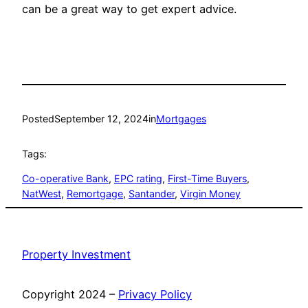
can be a great way to get expert advice.
Posted
September 12, 2024
in
Mortgages
Tags:
Co-operative Bank
, 
EPC rating
, 
First-Time Buyers
, 
NatWest
, 
Remortgage
, 
Santander
, 
Virgin Money
Property Investment
Copyright 2024 –
Privacy Policy