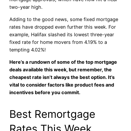
two-year high.
Adding to the good news, some fixed mortgage
rates have dropped even further this week. For
example, Halifax slashed its lowest three-year
fixed rate for home movers from 4.19% to a
tempting 4.02%!
Here’s a rundown of some of the top mortgage
deals available this week, but remember, the
cheapest rate isn’t always the best option. It’s
vital to consider factors like product fees and
incentives before you commit.
Best Remortgage
Rates This Week