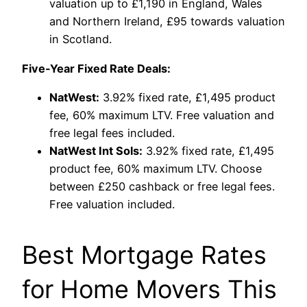
valuation up to £1,190 in England, Wales
and Northern Ireland, £95 towards valuation
in Scotland.
Five-Year Fixed Rate Deals:
NatWest:
3.92% fixed rate, £1,495 product
fee, 60% maximum LTV. Free valuation and
free legal fees included.
NatWest Int Sols:
3.92% fixed rate, £1,495
product fee, 60% maximum LTV. Choose
between £250 cashback or free legal fees.
Free valuation included.
Best Mortgage Rates
for Home Movers This