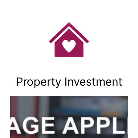
Skip
to
content
Property Investment