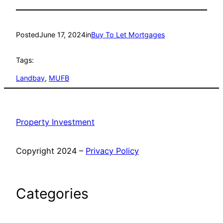
Posted
June 17, 2024
in
Buy To Let Mortgages
Tags:
Landbay
, 
MUFB
Property Investment
Copyright 2024 –
Privacy Policy
Categories