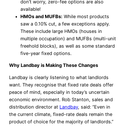
don’t worry, zero-fee options are also
available!
HMOs and MUFBs:
While most products
saw a 0.10% cut, a few exceptions apply.
These include large HMOs (houses in
multiple occupation) and MUFBs (multi-unit
freehold blocks), as well as some standard
five-year fixed options.
Why Landbay is Making These Changes
Landbay is clearly listening to what landlords
want. They recognise that fixed rate deals offer
peace of mind, especially in today’s uncertain
economic environment. Rob Stanton, sales and
distribution director at
Landbay
, said: “Even in
the current climate, fixed-rate deals remain the
product of choice for the majority of landlords.”