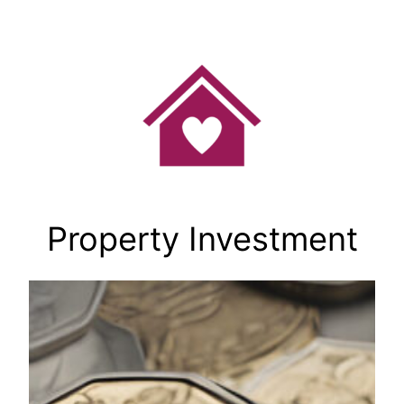
Skip
to
content
Property Investment