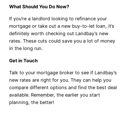
What Should You Do Now?
If you’re a landlord looking to refinance your
mortgage or take out a new buy-to-let loan, it’s
definitely worth checking out Landbay’s new
rates. These cuts could save you a lot of money
in the long run.
Get in Touch
Talk to your mortgage broker to see if Landbay’s
new rates are right for you. They can help you
compare different options and find the best deal
available. Remember, the earlier you start
planning, the better!