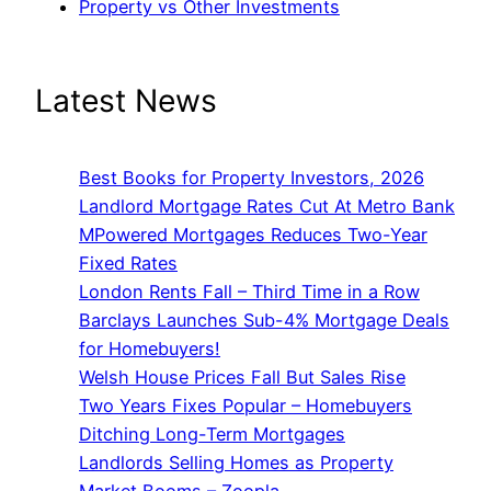
Property vs Other Investments
Latest News
Best Books for Property Investors, 2026
Landlord Mortgage Rates Cut At Metro Bank
MPowered Mortgages Reduces Two-Year
Fixed Rates
London Rents Fall – Third Time in a Row
Barclays Launches Sub-4% Mortgage Deals
for Homebuyers!
Welsh House Prices Fall But Sales Rise
Two Years Fixes Popular – Homebuyers
Ditching Long-Term Mortgages
Landlords Selling Homes as Property