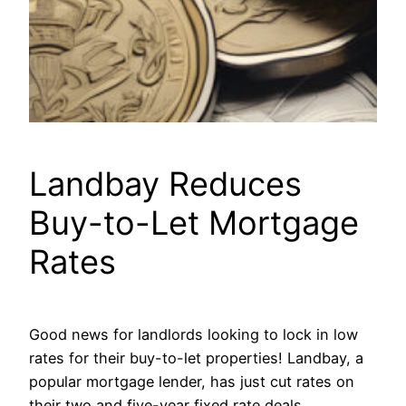
Landbay Reduces
Buy-to-Let Mortgage
Rates
Good news for landlords looking to lock in low
rates for their buy-to-let properties! Landbay, a
popular mortgage lender, has just cut rates on
their two and five-year fixed rate deals.