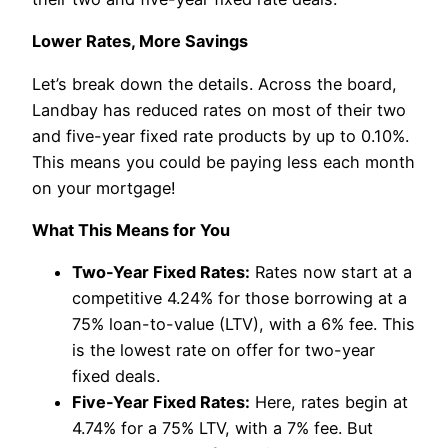
Lower Rates, More Savings
Let’s break down the details. Across the board,
Landbay has reduced rates on most of their two
and five-year fixed rate products by up to 0.10%.
This means you could be paying less each month
on your mortgage!
What This Means for You
Two-Year Fixed Rates:
Rates now start at a
competitive 4.24% for those borrowing at a
75% loan-to-value (LTV), with a 6% fee. This
is the lowest rate on offer for two-year
fixed deals.
Five-Year Fixed Rates:
Here, rates begin at
4.74% for a 75% LTV, with a 7% fee. But