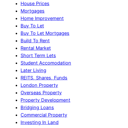
House Prices
Mortgages
Home Improvement
Buy To Let
Buy To Let Mortgages
Build To Rent
Rental Market
Short Term Lets
Student Accomodation
Later Living
REITS, Shares, Funds
London Property
Overseas Property
Property Development
Bridging Loans
Commercial Property
Investing In Land