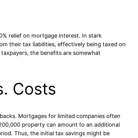
0% relief on mortgage interest. In stark
 their tax liabilities, effectively being taxed on
te taxpayers, the benefits are somewhat
s. Costs
awbacks. Mortgages for limited companies often
 £200,000 property can amount to an additional
iod. Thus, the initial tax savings might be