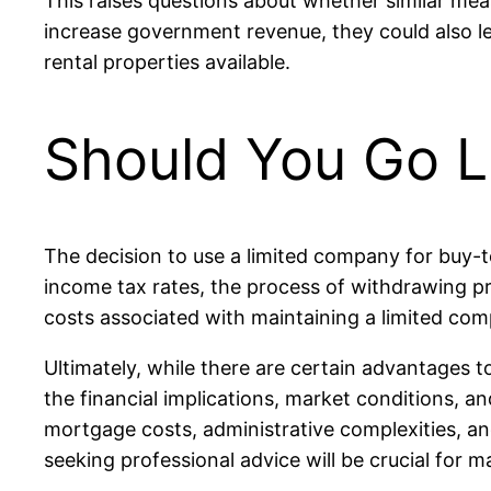
This raises questions about whether similar mea
increase government revenue, they could also l
rental properties available.
Should You Go L
The decision to use a limited company for buy-t
income tax rates, the process of withdrawing pro
costs associated with maintaining a limited compa
Ultimately, while there are certain advantages t
the financial implications, market conditions, 
mortgage costs, administrative complexities, an
seeking professional advice will be crucial for 