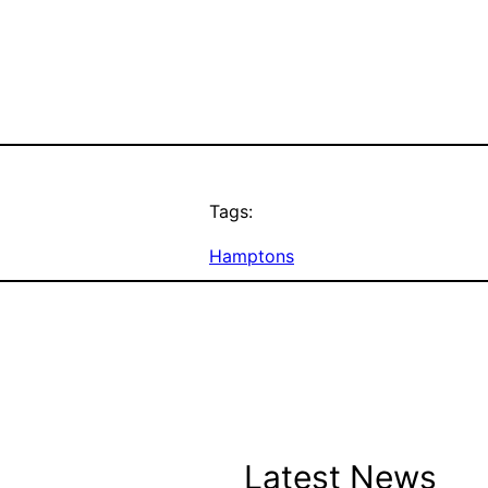
Tags:
Hamptons
Latest News