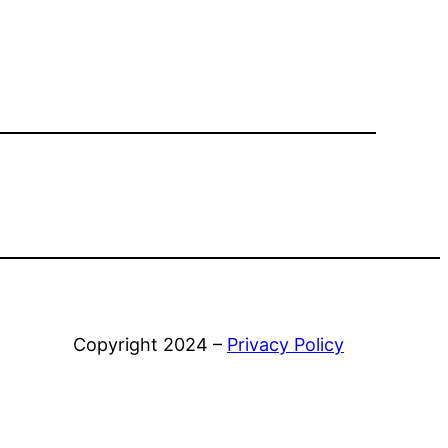
Copyright 2024 –
Privacy Policy