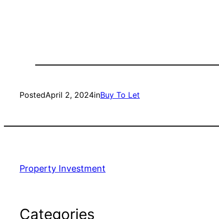
Posted
April 2, 2024
in
Buy To Let
Property Investment
Categories