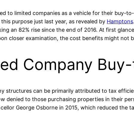
 to limited companies as a vehicle for their buy-to-l
his purpose just last year, as revealed by
Hamptons
g an 82% rise since the end of 2016. At first glance
n closer examination, the cost benefits might not be
ited Company Buy-
structures can be primarily attributed to tax efficiency
ow denied to those purchasing properties in their p
lor George Osborne in 2015, which reduced the tax r