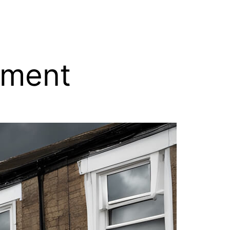
tment