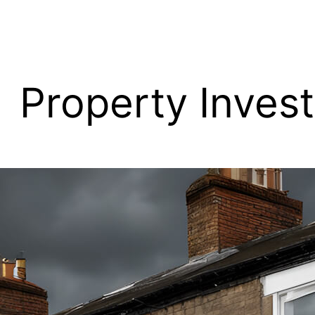
Property Inves