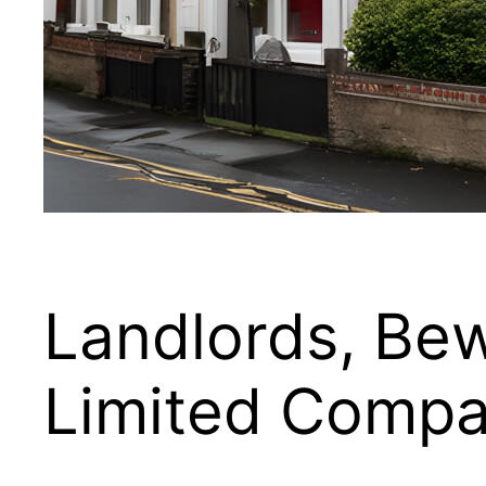
Landlords, Be
Limited Compa