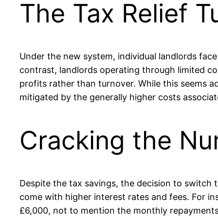
The Tax Relief T
Under the new system, individual landlords face 
contrast, landlords operating through limited com
profits rather than turnover. While this seems 
mitigated by the generally higher costs associ
Cracking the Nu
Despite the tax savings, the decision to switch
come with higher interest rates and fees. For i
£6,000, not to mention the monthly repayments wh