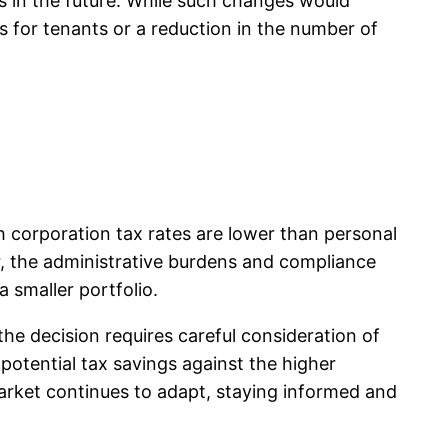
s in the future. While such changes would
 for tenants or a reduction in the number of
h corporation tax rates are lower than personal
er, the administrative burdens and compliance
a smaller portfolio.
the decision requires careful consideration of
potential tax savings against the higher
arket continues to adapt, staying informed and