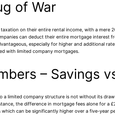
ug of War
taxation on their entire rental income, with a mere 2
panies can deduct their entire mortgage interest from
advantageous, especially for higher and additional ra
ated with limited company mortgages.
mbers – Savings v
 to a limited company structure is not without its dr
nstance, the difference in mortgage fees alone for a
ich can be significantly higher over a five-year per