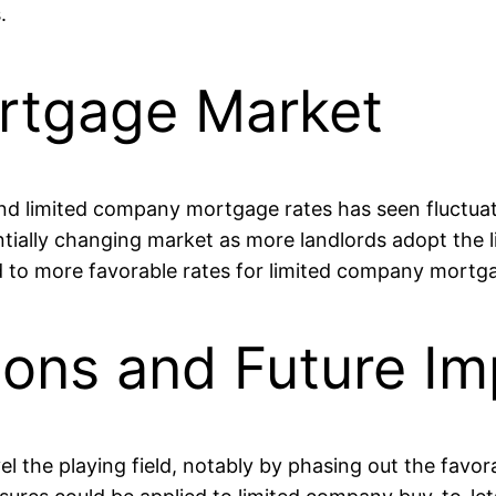
.
rtgage Market
d limited company mortgage rates has seen fluctuation
ntially changing market as more landlords adopt the 
 to more favorable rates for limited company mortgag
ons and Future Imp
the playing field, notably by phasing out the favorab