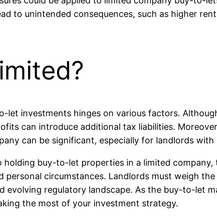
sures could be applied to limited company buy-to-let
ead to unintended consequences, such as higher rents
imited?
o-let investments hinges on various factors. Althoug
fits can introduce additional tax liabilities. Moreov
ny can be significant, especially for landlords with 
o holding buy-to-let properties in a limited company, 
and personal circumstances. Landlords must weigh the 
d evolving regulatory landscape. As the buy-to-let m
making the most of your investment strategy.