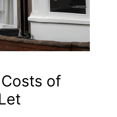
Costs of
Let