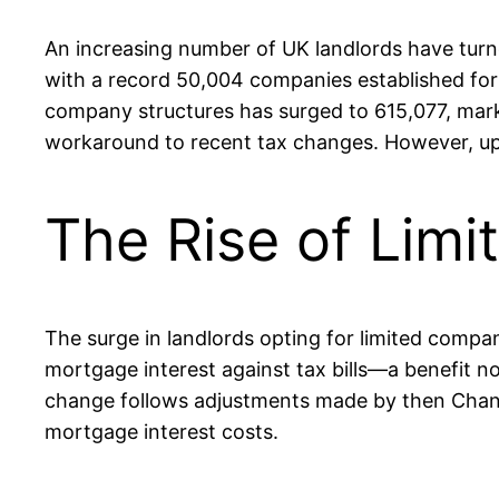
An increasing number of UK landlords have turned
with a record 50,004 companies established for t
company structures has surged to 615,077, markin
workaround to recent tax changes. However, upo
The Rise of Lim
The surge in landlords opting for limited company 
mortgage interest against tax bills—a benefit n
change follows adjustments made by then Chancel
mortgage interest costs.