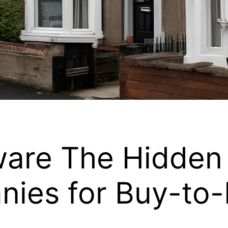
ware The Hidden 
nies for Buy-to-