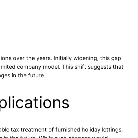
s over the years. Initially widening, this gap
limited company model. This shift suggests that
es in the future.
lications
le tax treatment of furnished holiday lettings.