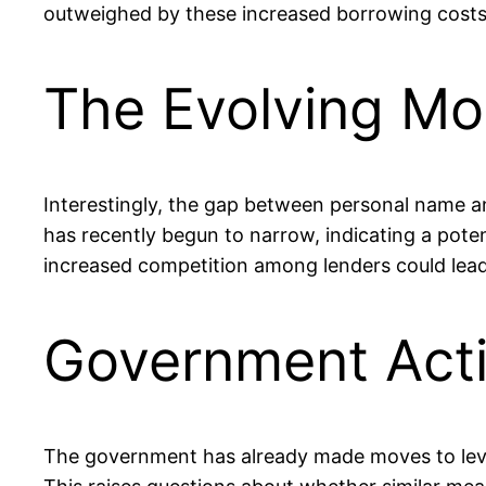
outweighed by these increased borrowing costs
The Evolving Mo
Interestingly, the gap between personal name an
has recently begun to narrow, indicating a pote
increased competition among lenders could lead
Government Acti
The government has already made moves to level 