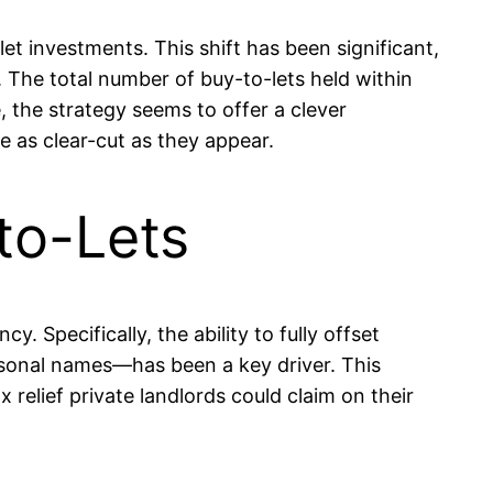
et investments. This shift has been significant,
. The total number of buy-to-lets held within
, the strategy seems to offer a clever
 as clear-cut as they appear.
to-Lets
. Specifically, the ability to fully offset
ersonal names—has been a key driver. This
elief private landlords could claim on their