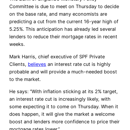
Committee is due to meet on Thursday to decide
on the base rate, and many economists are
predicting a cut from the current 16-year high of
5.25%. This anticipation has already led several
lenders to reduce their mortgage rates in recent
weeks.
Mark Harris, chief executive of SPF Private
Clients,
believes
an interest rate cut is highly
probable and will provide a much-needed boost
to the market.
He says: “With inflation sticking at its 2% target,
an interest rate cut is increasingly likely, with
some expecting it to come on Thursday. When it
does happen, it will give the market a welcome
boost and lenders more confidence to price their
mortgage rates lower.”