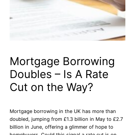
Mortgage Borrowing
Doubles – Is A Rate
Cut on the Way?
Mortgage borrowing in the UK has more than
doubled, jumping from £1.3 billion in May to £2.7
billion in June, offering a glimmer of hope to
homebuyers. Could this signal a rate cut is on