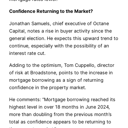
Confidence Returning to the Market?
Jonathan Samuels, chief executive of Octane
Capital, notes a rise in buyer activity since the
general election. He expects this upward trend to
continue, especially with the possibility of an
interest rate cut.
Adding to the optimism, Tom Cuppello, director
of risk at Broadstone, points to the increase in
mortgage borrowing as a sign of returning
confidence in the property market.
He comments: “Mortgage borrowing reached its
highest level in over 18 months in June 2024,
more than doubling from the previous month’s
total as confidence appears to be returning to