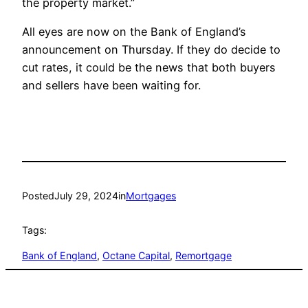
the property market.”
All eyes are now on the Bank of England’s
announcement on Thursday. If they do decide to
cut rates, it could be the news that both buyers
and sellers have been waiting for.
Posted
July 29, 2024
in
Mortgages
Tags:
Bank of England
, 
Octane Capital
, 
Remortgage