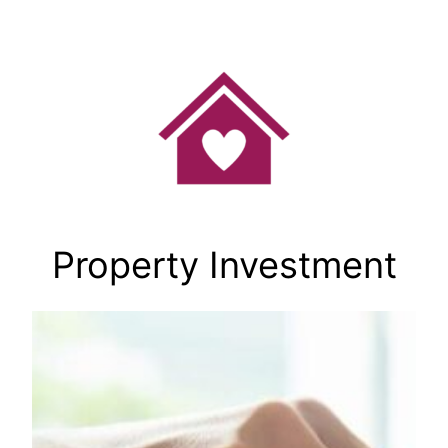
Skip
to
content
Property Investment