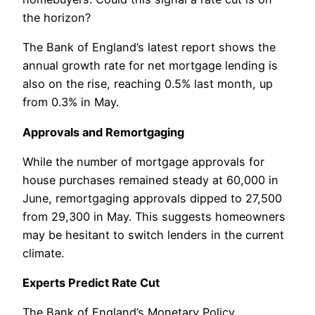
the horizon?
The Bank of England’s latest report shows the
annual growth rate for net mortgage lending is
also on the rise, reaching 0.5% last month, up
from 0.3% in May.
Approvals and Remortgaging
While the number of mortgage approvals for
house purchases remained steady at 60,000 in
June, remortgaging approvals dipped to 27,500
from 29,300 in May. This suggests homeowners
may be hesitant to switch lenders in the current
climate.
Experts Predict Rate Cut
The Bank of England’s Monetary Policy