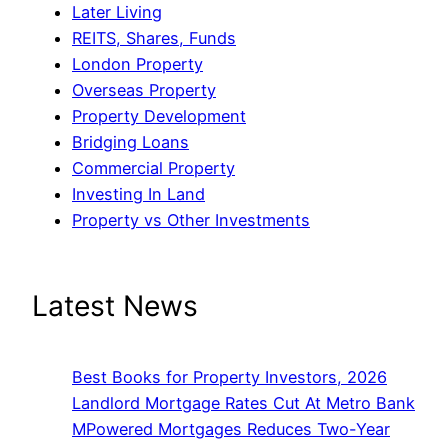
Later Living
REITS, Shares, Funds
London Property
Overseas Property
Property Development
Bridging Loans
Commercial Property
Investing In Land
Property vs Other Investments
Latest News
Best Books for Property Investors, 2026
Landlord Mortgage Rates Cut At Metro Bank
MPowered Mortgages Reduces Two-Year