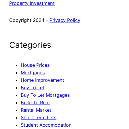
Property Investment
Copyright 2024 –
Privacy Policy
Categories
House Prices
Mortgages
Home Improvement
Buy To Let
Buy To Let Mortgages
Build To Rent
Rental Market
Short Term Lets
Student Accomodation