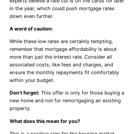
experts believe a rate cut is on the cards for later
in the year, which could push mortgage rates
down even further.
A word of caution:
While these low rates are certainly tempting,
remember that mortgage affordability is about
more than just the interest rate. Consider all
associated costs, like fees and charges, and
ensure the monthly repayments fit comfortably
within your budget.
Don’t forget:
This offer is only for those buying a
new home and not for remortgaging an existing
property.
What does this mean for you?
This is a positive sign for the housing market,