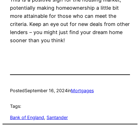
potentially making homeownership a little bit
more attainable for those who can meet the
criteria. Keep an eye out for new deals from other
lenders – you might just find your dream home
sooner than you think!
Posted
September 16, 2024
in
Mortgages
Tags:
Bank of England
, 
Santander