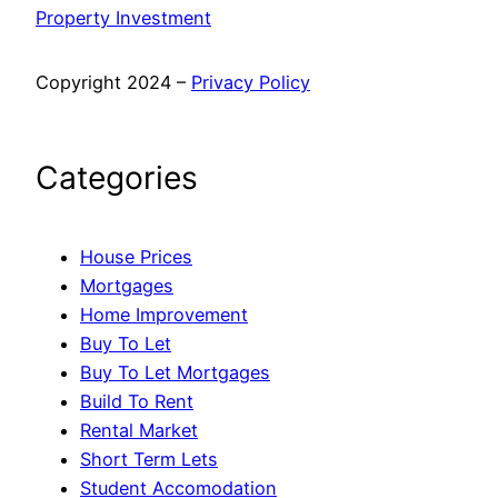
Property Investment
Copyright 2024 –
Privacy Policy
Categories
House Prices
Mortgages
Home Improvement
Buy To Let
Buy To Let Mortgages
Build To Rent
Rental Market
Short Term Lets
Student Accomodation