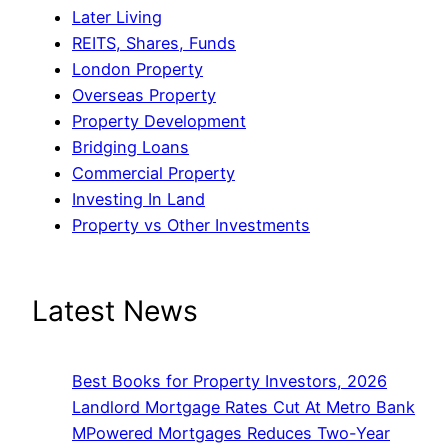
Later Living
REITS, Shares, Funds
London Property
Overseas Property
Property Development
Bridging Loans
Commercial Property
Investing In Land
Property vs Other Investments
Latest News
Best Books for Property Investors, 2026
Landlord Mortgage Rates Cut At Metro Bank
MPowered Mortgages Reduces Two-Year