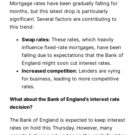
Mortgage rates have been gradually falling for
months, but this latest drop is particularly
significant. Several factors are contributing to
this trend:
Swap rates:
These rates, which heavily
influence fixed-rate mortgages, have been
falling due to expectations that the Bank of
England might soon cut interest rates.
Increased competition:
Lenders are vying
for business, leading to more competitive
rates.
What about the Bank of England’s interest rate
decision?
The Bank of England is expected to keep interest
rates on hold this Thursday. However, many