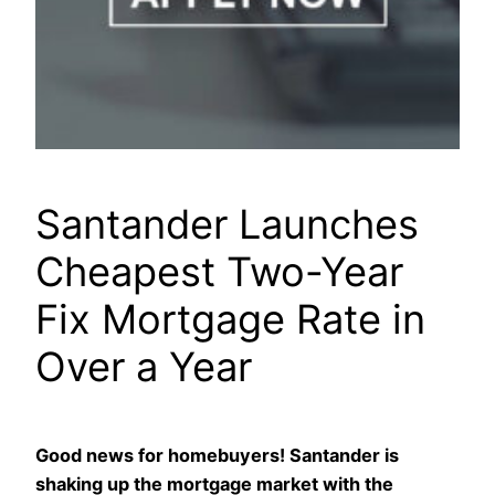
Santander Launches
Cheapest Two-Year
Fix Mortgage Rate in
Over a Year
Good news for homebuyers! Santander is
shaking up the mortgage market with the