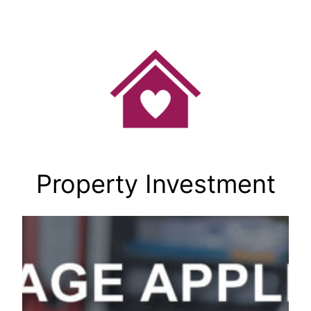
Skip
to
content
Property Investment