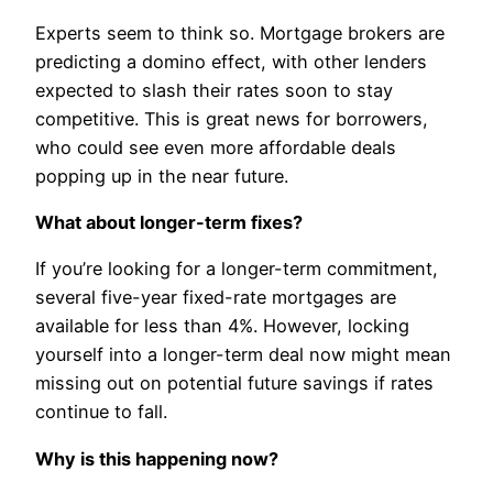
Experts seem to think so. Mortgage brokers are
predicting a domino effect, with other lenders
expected to slash their rates soon to stay
competitive. This is great news for borrowers,
who could see even more affordable deals
popping up in the near future.
What about longer-term fixes?
If you’re looking for a longer-term commitment,
several five-year fixed-rate mortgages are
available for less than 4%. However, locking
yourself into a longer-term deal now might mean
missing out on potential future savings if rates
continue to fall.
Why is this happening now?