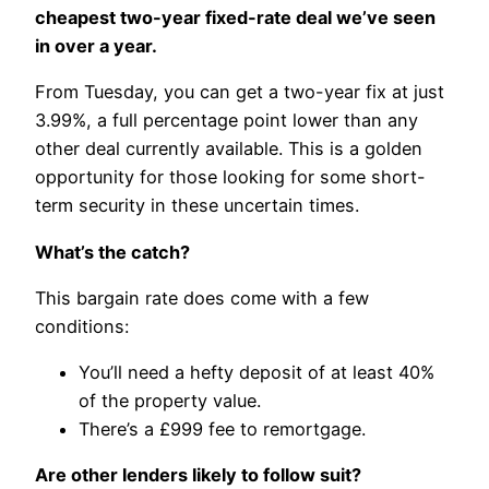
cheapest two-year fixed-rate deal we’ve seen
in over a year.
From Tuesday, you can get a two-year fix at just
3.99%, a full percentage point lower than any
other deal currently available. This is a golden
opportunity for those looking for some short-
term security in these uncertain times.
What’s the catch?
This bargain rate does come with a few
conditions:
You’ll need a hefty deposit of at least 40%
of the property value.
There’s a £999 fee to remortgage.
Are other lenders likely to follow suit?